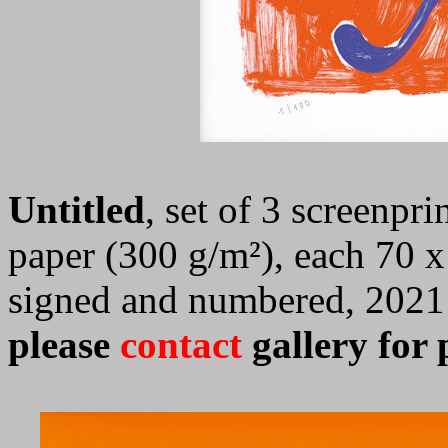
Untitled
, set of 3 screenp
paper (300 g/m²), each 70 x
signed and numbered, 2021
please
contact
gallery for p