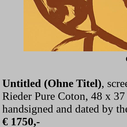
Untitled (Ohne Titel)
, scr
Rieder Pure Coton, 48 x 37 
handsigned and dated by the
€ 1750,-