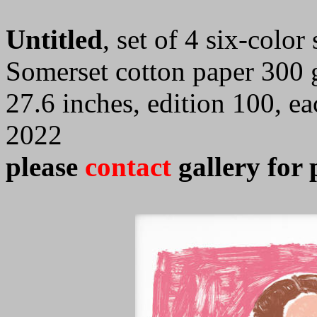
Untitled
, set of 4 six-colo
Somerset cotton paper 300 
27.6 inches, edition 100, e
2022
please
contact
gallery for 